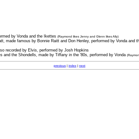
rformed by Vonda and the Ikettes
(Raymond likes Jenny and Glenn likes Ally)
Hiatt, made famous by Bonnie Raitt and Don Henley, performed by Vonda and t
lso recorded by Elvis, performed by Josh Hopkins
s and the Shondells, made by Tiffany in the '80s, performed by Vonda
(Raymon
previous
|
index
|
next