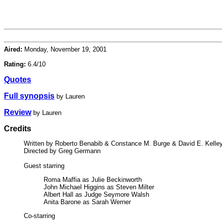
Aired:
Monday, November 19, 2001
Rating:
6.4/10
Quotes
Full synopsis
by Lauren
Review
by Lauren
Credits
Written by Roberto Benabib & Constance M. Burge & David E. Kelle
Directed by Greg Germann
Guest starring
Roma Maffia as Julie Beckinworth
John Michael Higgins as Steven Milter
Albert Hall as Judge Seymore Walsh
Anita Barone as Sarah Werner
Co-starring