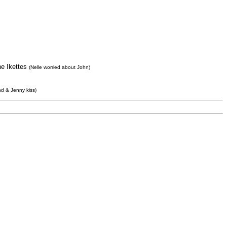
he Ikettes
(Nelle worried about John)
d & Jenny kiss)