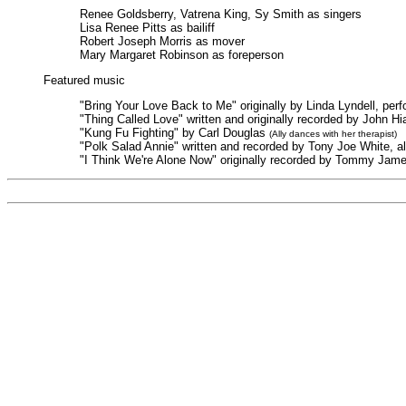
Renee Goldsberry, Vatrena King, Sy Smith as singers
Lisa Renee Pitts as bailiff
Robert Joseph Morris as mover
Mary Margaret Robinson as foreperson
Featured music
"Bring Your Love Back to Me" originally by Linda Lyndell, pe
"Thing Called Love" written and originally recorded by John 
"Kung Fu Fighting" by Carl Douglas
(Ally dances with her therapist)
"Polk Salad Annie" written and recorded by Tony Joe White, a
"I Think We're Alone Now" originally recorded by Tommy Jame