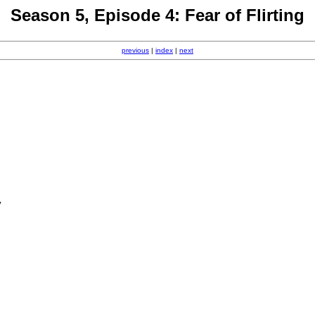
Season 5, Episode 4: Fear of Flirting
previous
|
index
|
next
y