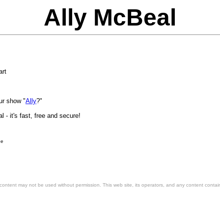
Ally McBeal
art
our show "
Ally
?"
ee
 content may not be used without permission. This web site, its operators, and any content contai