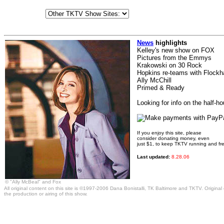
News
highlights
Kelley's new show on FOX
Pictures from the Emmys
Krakowski on 30 Rock
Hopkins re-teams with Flockh
Ally McChill
Primed & Ready
Looking for info on the half-h
If you enjoy this site, please
consider donating money, even
just $1, to keep TKTV running and fr
Last updated:
8.28.06
© "Ally McBeal" and Fox
All original content on this site is ©1997-2006 Dana Bonistalli, TK Baltimore and TKTV. Original
the production or airing of this show.