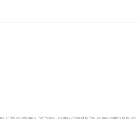
ned on this site relating to "Ally McBeal" are not authorized by Fox. We have nothing to do with