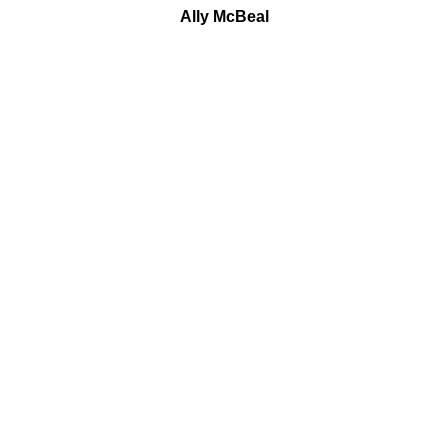
Ally McBeal