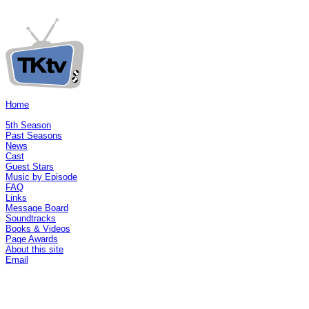
Home
5th Season
Past Seasons
News
Cast
Guest Stars
Music by Episode
FAQ
Links
Message Board
Soundtracks
Books & Videos
Page Awards
About this site
Email