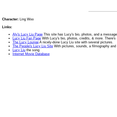
Character:
Ling Woo
Links:
Aly's Lucy Liu Page
This site has Lucy's bio, photos, and a message
Lucy Liu Fan Page
With Lucy's bio, photos, credits, & more. There's
The Lucy Lounge
A nicely-done Lucy Liu site with several pictures.
The People's Lucy Liu Site
With pictures, sounds, a filmography and
Lucy Liu
the song
Internet Movie Database