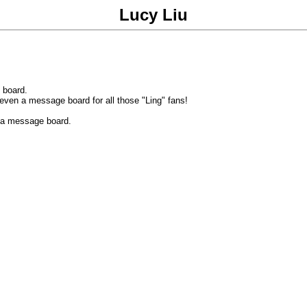
Lucy Liu
 board.
 even a message board for all those "Ling" fans!
 a message board.