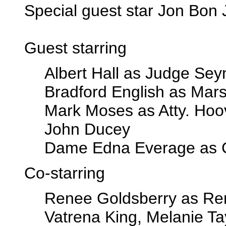
Special guest star Jon Bon 
Guest starring
Albert Hall as Judge Se
Bradford English as Mars
Mark Moses as Atty. Hoo
John Ducey
Dame Edna Everage as C
Co-starring
Renee Goldsberry as Re
Vatrena King, Melanie Ta