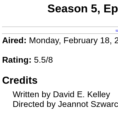
Season 5, E
p
Aired:
Monday, February 18, 
Rating:
5.5/8
Credits
Written by David E. Kelley
Directed by Jeannot Szwar