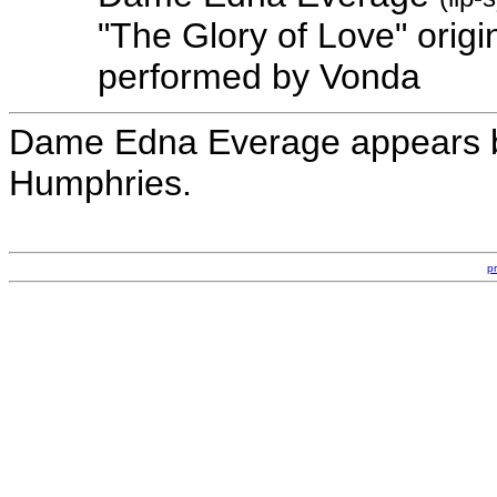
"The Glory of Love" orig
performed by Vonda
Dame Edna Everage appears b
Humphries.
p