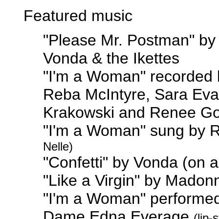
Featured music
"Please Mr. Postman" by
Vonda & the Ikettes
"I'm a Woman" recorded 
Reba McIntyre, Sara Eva
Krakowski and Renee Go
"I'm a Woman" sung by 
Nelle)
"Confetti" by Vonda (on 
"Like a Virgin" by Mado
"I'm a Woman" performe
Dame Edna Everage
(lip-